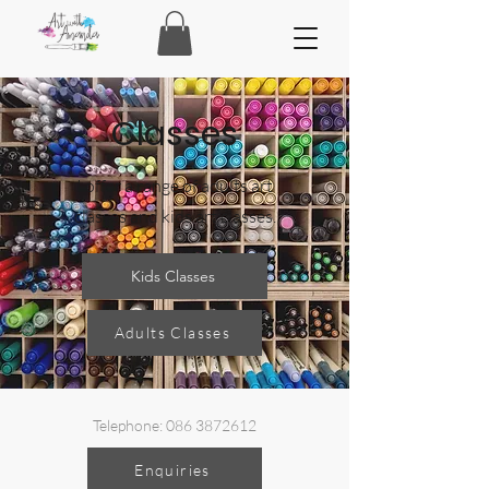
Classes
I offer a range of adults art
classes and kids art classes.
Kids Classes
Adults Classes
Telephone:
086 3872612
Enquiries