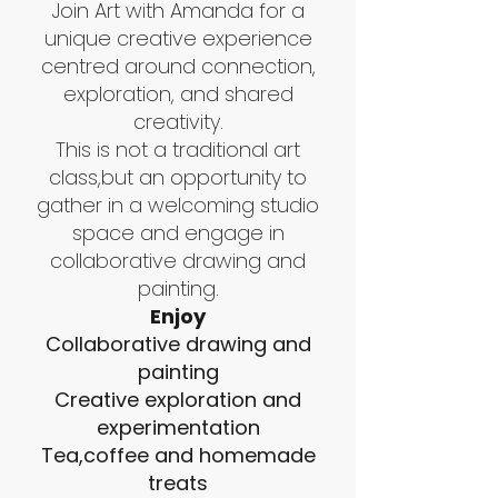
Join Art with Amanda for a
unique creative experience
centred around connection,
exploration, and shared
creativity.
This is not a traditional art
class,but an opportunity to
gather in a welcoming studio
space and engage in
collaborative drawing and
painting.
Enjoy
Collaborative drawing and
painting
Creative exploration and
experimentation
Tea,coffee and homemade
treats