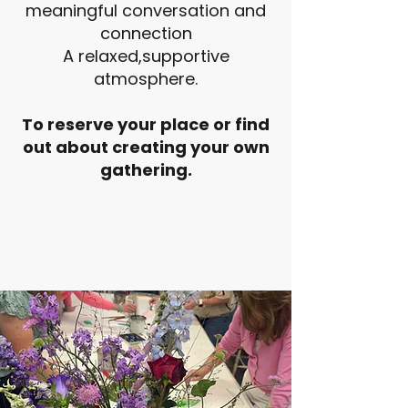
meaningful conversation and
connection
A relaxed,supportive
atmosphere.
To reserve your place or find
out about creating your own
gathering.