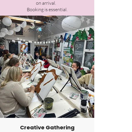
on arrival.
Booking is essential.
Creative Gathering