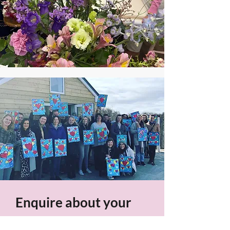
Enquire about your
Event