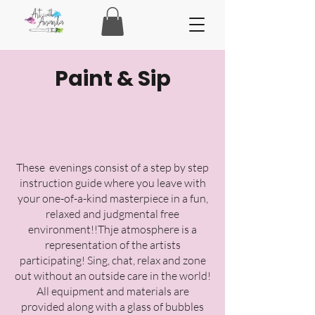
Paint & Sip
These evenings consist of a step by step
instruction guide where you leave with
your one-of-a-kind masterpiece in a fun,
relaxed and judgmental free
environment!!Thje atmosphere is a
representation of the artists
participating! Sing, chat, relax and zone
out without an outside care in the world!
All equipment and materials are
provided along with a glass of bubbles