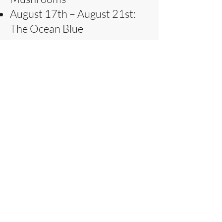
August 17th – August 21st:
The Ocean Blue
August 24th – August 28th:
The Elements – Wind, Rain &
Sunshine
Telephone:
086 3872612
Enquiries
Contact
The Studio,
Barrow East,
Ardfert,
County Kerry
Ireland
V92P953