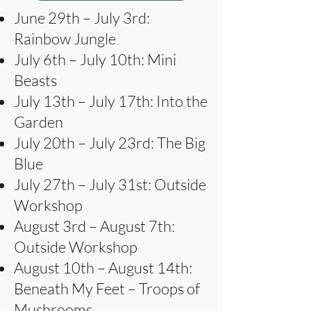
June 29th – July 3rd:
Rainbow Jungle
July 6th – July 10th: Mini
Beasts
July 13th – July 17th: Into the
Garden
July 20th – July 23rd: The Big
Blue
July 27th – July 31st: Outside
Workshop
August 3rd – August 7th:
Outside Workshop
August 10th – August 14th:
Beneath My Feet – Troops of
Mushrooms