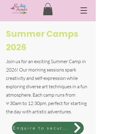
Summer Camps
2026
Join us for an exciting Summer Camp in
2026! Our morning sessions spark
creativity and self-expression while
exploring diverse art techniques in a fun
atmosphere. Each camp runs from
9:30am to 12:30pm, perfect for starting
the day with artistic adventures.
Enquire to secure spot